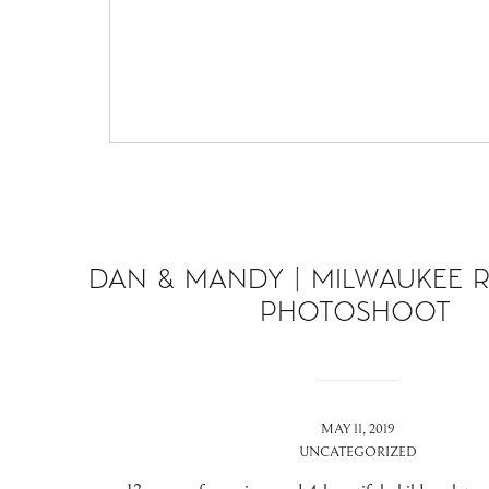
DAN & MANDY | MILWAUKEE 
PHOTOSHOOT
MAY 11, 2019
UNCATEGORIZED