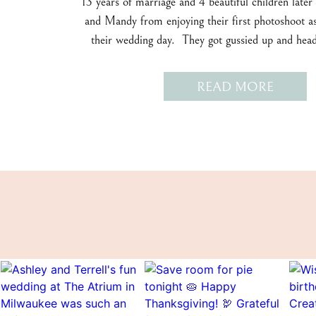
13 years of marriage and 4 beautiful children later
and Mandy from enjoying their first photoshoot as
their wedding day. They got gussied up and he
Milwaukee to our first photoshoot stop near the
Museum. It was a blustery May evening, but we sh
READ MORE