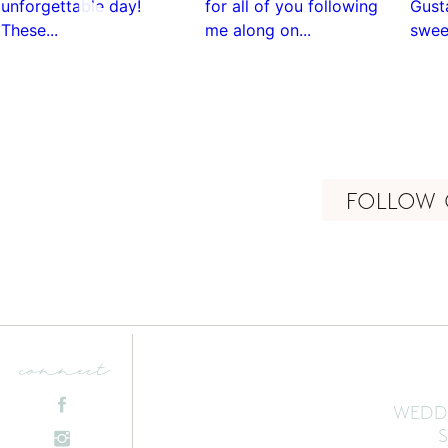
FOLLOW 
connect
WEDD