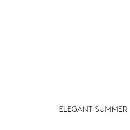
ELEGANT SUMMER 