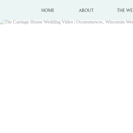
HOME
ABOUT
THE WE