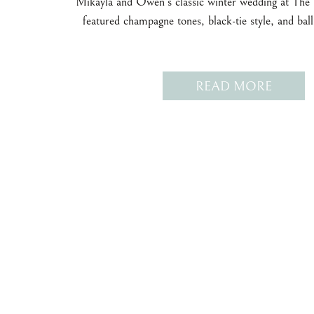
Mikayla and Owen’s classic winter wedding at The
featured champagne tones, black-tie style, and ba
READ MORE