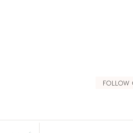
FOLLOW 
connect