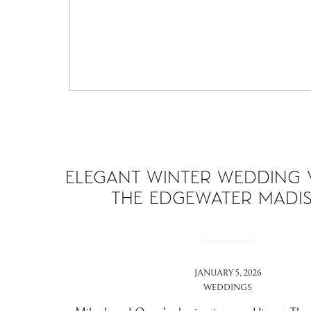
ELEGANT WINTER WEDDING 
THE EDGEWATER MADI
JANUARY 5, 2026
WEDDINGS