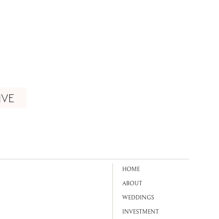
IVE
HOME
ABOUT
WEDDINGS
INVESTMENT