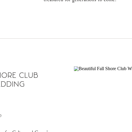
HORE CLUB
EDDING
0