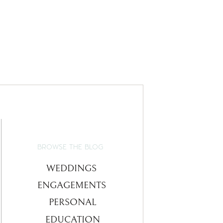
BROWSE THE BLOG
WEDDINGS
ENGAGEMENTS
PERSONAL
EDUCATION