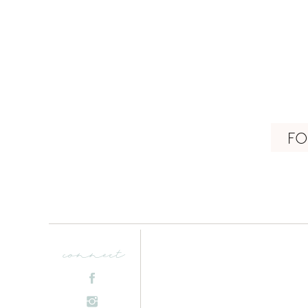
FO
connect