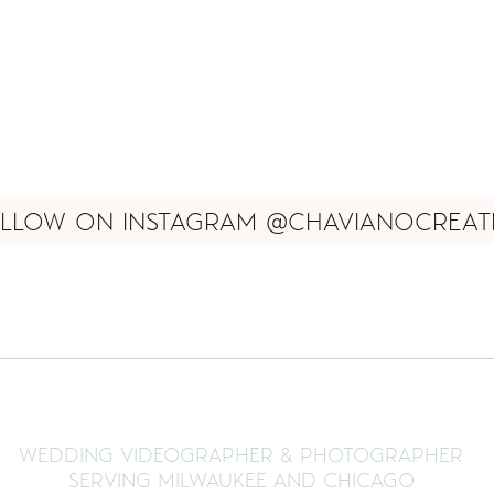
LLOW ON INSTAGRAM @CHAVIANOCREAT
WEDDING VIDEOGRAPHER & PHOTOGRAPHER
SERVING MILWAUKEE AND CHICAGO