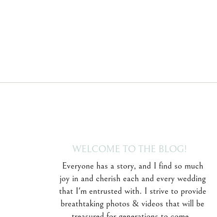
WELCOME TO THE BLOG!
Everyone has a story, and I find so much
joy in and cherish each and every wedding
that I'm entrusted with. I strive to provide
breathtaking photos & videos that will be
treasured for generations to come.