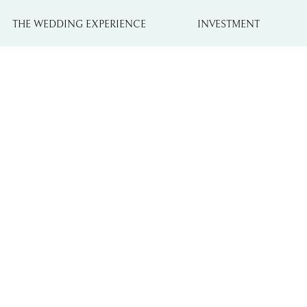
THE WEDDING EXPERIENCE
INVESTMENT