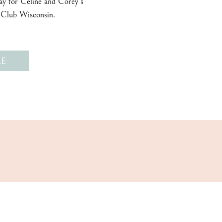
day for Celine and Corey’s
 Club Wisconsin.
E