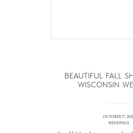
BEAUTIFUL FALL S
WISCONSIN W
OCTOBER 17, 202
WEDDINGS