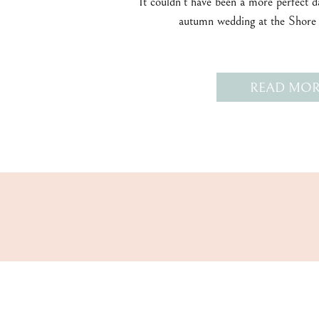
It couldn’t have been a more perfect 
autumn wedding at the Shore
READ MOR