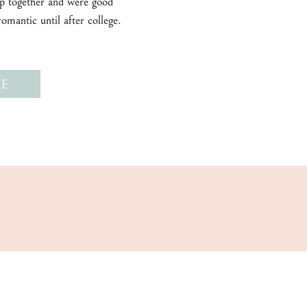
 together and were good
romantic until after college.
E