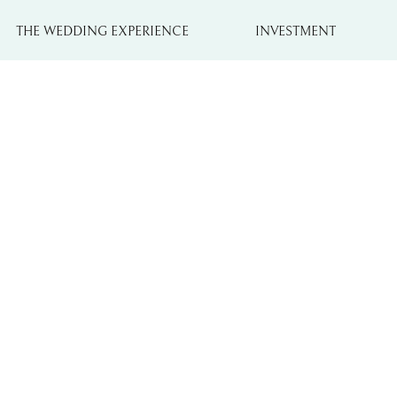
THE WEDDING EXPERIENCE
INVESTMENT