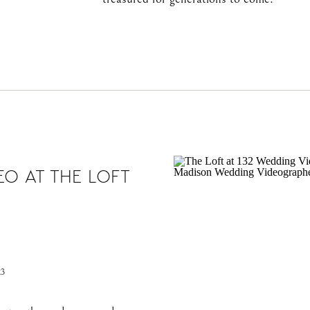
O AT THE LOFT
23