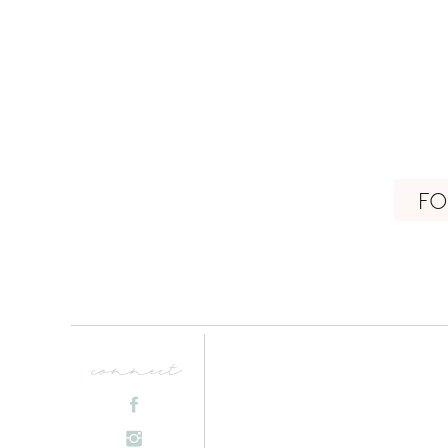
FO
connect