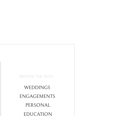
BROWSE THE BLOG
WEDDINGS
ENGAGEMENTS
PERSONAL
EDUCATION