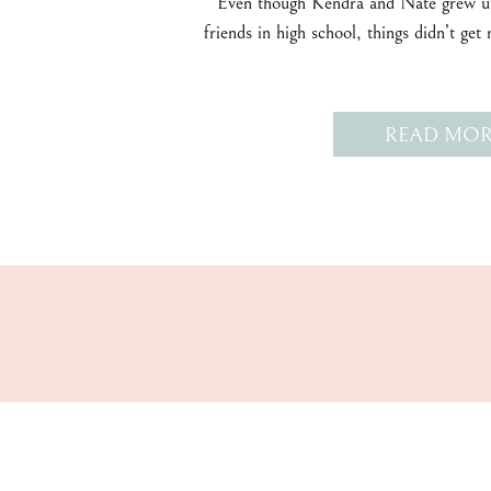
Even though Kendra and Nate grew up
friends in high school, things didn’t get 
READ MOR