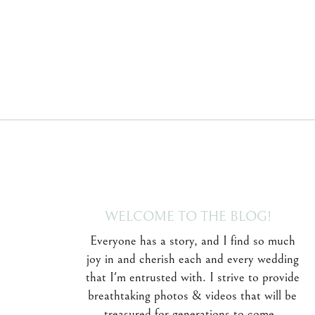
WELCOME TO THE BLOG!
Everyone has a story, and I find so much
joy in and cherish each and every wedding
that I'm entrusted with. I strive to provide
breathtaking photos & videos that will be
treasured for generations to come.