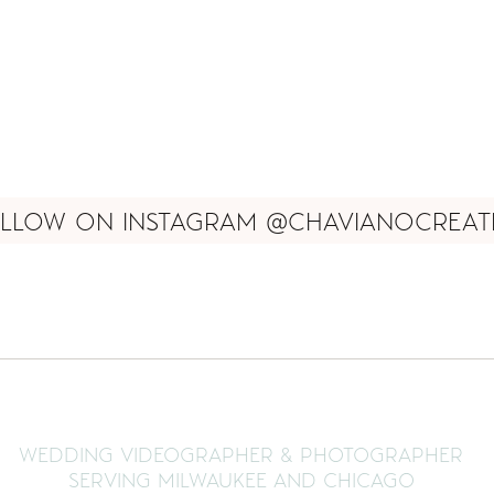
LLOW ON INSTAGRAM @CHAVIANOCREAT
WEDDING VIDEOGRAPHER & PHOTOGRAPHER
SERVING MILWAUKEE AND CHICAGO