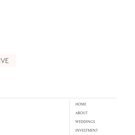
IVE
HOME
ABOUT
WEDDINGS
INVESTMENT