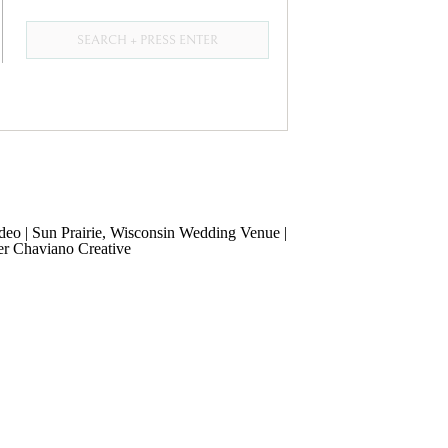
Search
for: