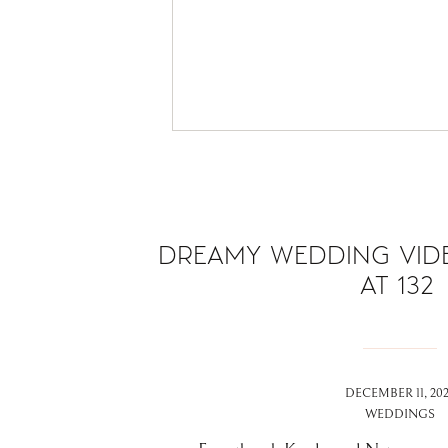
DREAMY WEDDING VIDE
AT 132
DECEMBER 11, 20
WEDDINGS