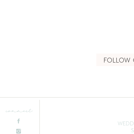
FOLLOW 
connect
WEDD