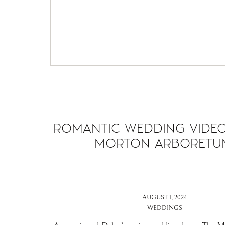
ROMANTIC WEDDING VIDEO
MORTON ARBORETU
AUGUST 1, 2024
WEDDINGS