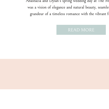
Anastacia and Dylan’s spring wedding day at The 
was a vision of elegance and natural beauty, seamle
grandeur of a timeless romance with the vibrant f
season.
READ MORE