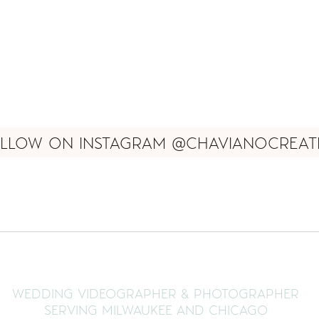
LLOW ON INSTAGRAM @CHAVIANOCREAT
WEDDING VIDEOGRAPHER & PHOTOGRAPHER
SERVING MILWAUKEE AND CHICAGO