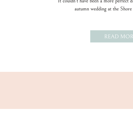
It couldn’t have been a more perfect 
autumn wedding at the Shore
READ MOR