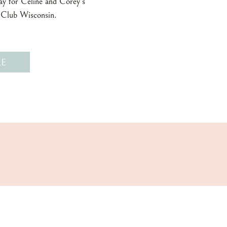
day for Celine and Corey’s
 Club Wisconsin.
E