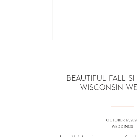
BEAUTIFUL FALL S
WISCONSIN W
OCTOBER 17, 202
WEDDINGS