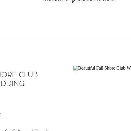
HORE CLUB
EDDING
0