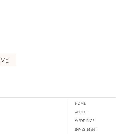
IVE
HOME
ABOUT
WEDDINGS
INVESTMENT