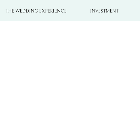
THE WEDDING EXPERIENCE
INVESTMENT