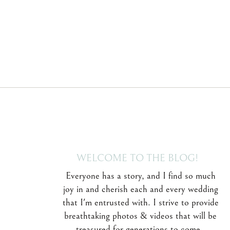
WELCOME TO THE BLOG!
Everyone has a story, and I find so much
joy in and cherish each and every wedding
that I'm entrusted with. I strive to provide
breathtaking photos & videos that will be
treasured for generations to come.