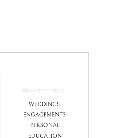
BROWSE THE BLOG
WEDDINGS
ENGAGEMENTS
PERSONAL
EDUCATION