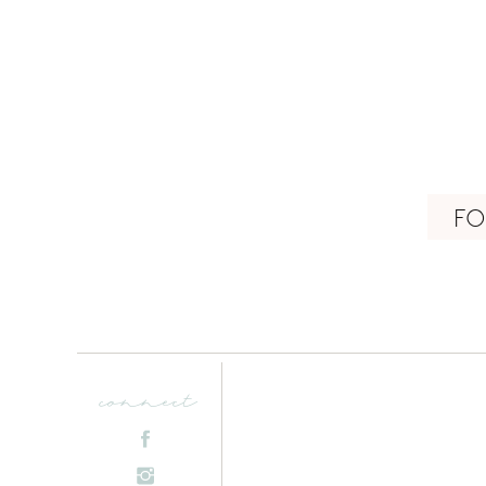
FO
connect