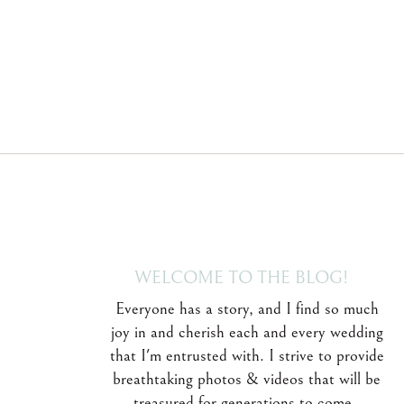
WELCOME TO THE BLOG!
Everyone has a story, and I find so much
joy in and cherish each and every wedding
that I'm entrusted with. I strive to provide
breathtaking photos & videos that will be
treasured for generations to come.