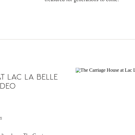
T LAC LA BELLE
IDEO
1