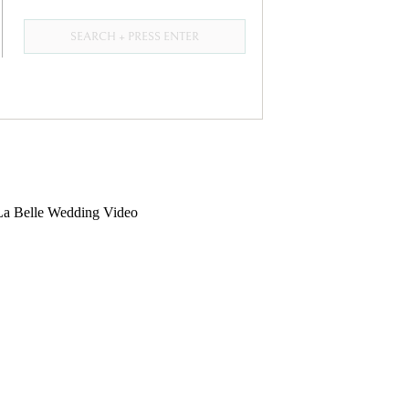
Search
for: