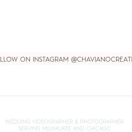
LLOW ON INSTAGRAM @CHAVIANOCREAT
WEDDING VIDEOGRAPHER & PHOTOGRAPHER
SERVING MILWAUKEE AND CHICAGO