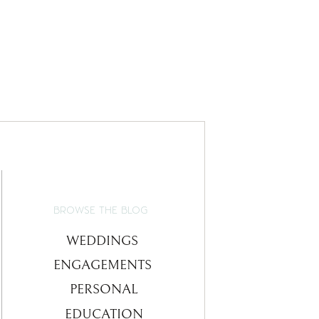
BROWSE THE BLOG
WEDDINGS
ENGAGEMENTS
PERSONAL
EDUCATION