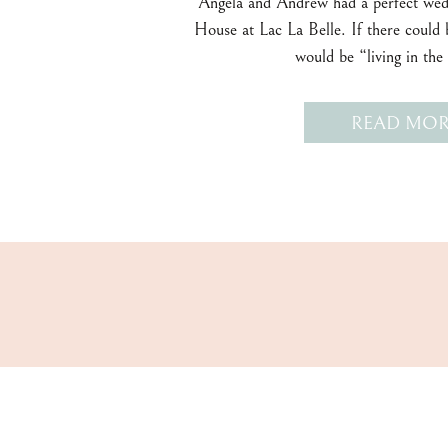
Angela and Andrew had a perfect wed
House at Lac La Belle. If there could b
would be “living in th
READ MOR