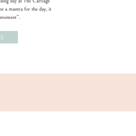
ding day at The Carriage
e a mantra for the day, it
e moment”.
E