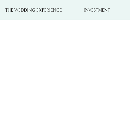
THE WEDDING EXPERIENCE
INVESTMENT