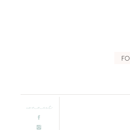
FO
connect