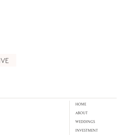
IVE
HOME
ABOUT
WEDDINGS
INVESTMENT