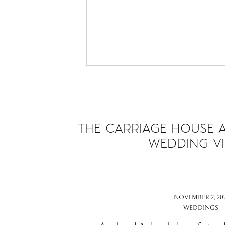
THE CARRIAGE HOUSE A
WEDDING V
NOVEMBER 2, 202
WEDDINGS