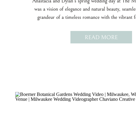
Anastacia and Dylan’s spring wedding day at The 
was a vision of elegance and natural beauty, seamle
grandeur of a timeless romance with the vibrant f
season.
READ MORE