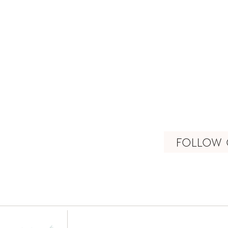
FOLLOW 
connect