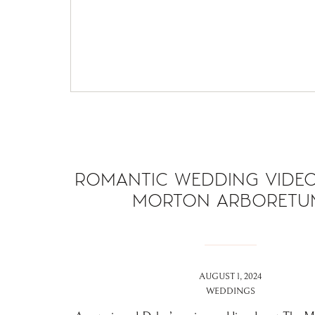
ROMANTIC WEDDING VIDEO
MORTON ARBORETU
AUGUST 1, 2024
WEDDINGS